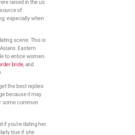
ere raised in the us
 source of
ting. especially when
ating scene. This is
t Asians. Eastern
ble to entice women.
rder bride
, and
.
get the best replies
nge because it may
 over some common
 if you’re dating her.
arly true if she