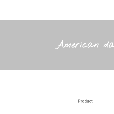
American dat
Product