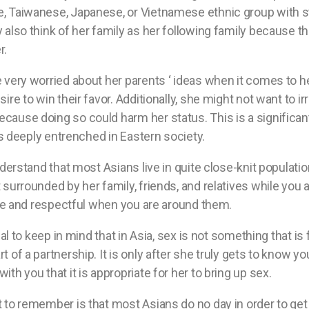
, Taiwanese, Japanese, or Vietnamese ethnic group with st
 also think of her family as her following family because th
r.
e very worried about her parents ‘ ideas when it comes to he
sire to win their favor. Additionally, she might not want to ir
cause doing so could harm her status. This is a significan
h is deeply entrenched in Eastern society.
understand that most Asians live in quite close-knit populatio
 surrounded by her family, friends, and relatives while you a
olite and respectful when you are around them.
cial to keep in mind that in Asia, sex is not something that is
t of a partnership. It is only after she truly gets to know y
ith you that it is appropriate for her to bring up sex.
t to remember is that most Asians do no day in order to ge