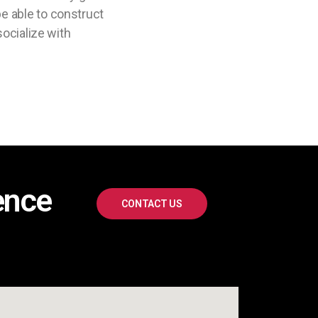
e able to construct
socialize with
ence
CONTACT US