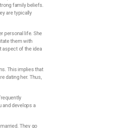
rong family beliefs.
ey are typically
r personal life. She
ritate them with
t aspect of the idea
ns. This implies that
re dating her. Thus,
 frequently
ou and develops a
t married. They go