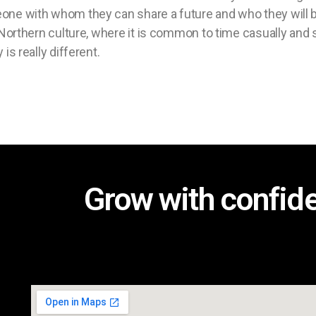
eone with whom they can share a future and who they will b
e Northern culture, where it is common to time casually and 
 is really different.
Grow with confid