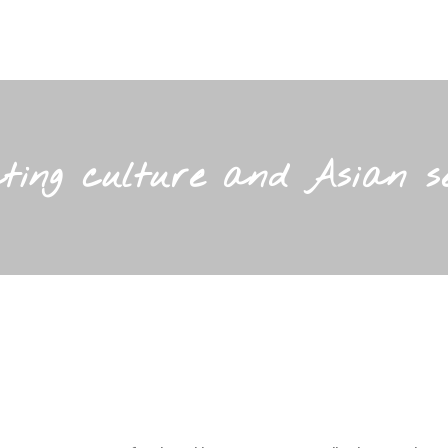
ing culture and Asian see