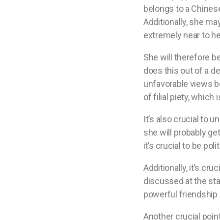
belongs to a Chinese
Additionally, she may
extremely near to he
She will therefore b
does this out of a de
unfavorable views be
of filial piety, whic
It’s also crucial to 
she will probably get
it’s crucial to be p
Additionally, it’s cru
discussed at the star
powerful friendship w
Another crucial poin