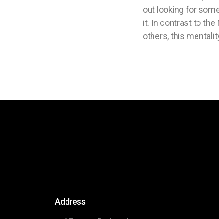
out looking for som
it. In contrast to th
others, this mentality
Address