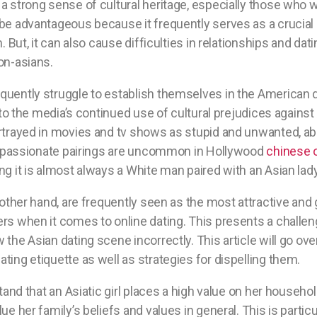
a strong sense of cultural heritage, especially those who w
be advantageous because it frequently serves as a crucial
m. But, it can also cause difficulties in relationships and da
on-asians.
uently struggle to establish themselves in the American d
e to the media’s continued use of cultural prejudices agains
ortrayed in movies and tv shows as stupid and unwanted, a
ial passionate pairings are uncommon in Hollywood
chinese o
ng it is almost always a White man paired with an Asian lady
 other hand, are frequently seen as the most attractive and 
ers when it comes to online dating. This presents a challe
 the Asian dating scene incorrectly. This article will go
ting etiquette as well as strategies for dispelling them.
stand that an Asiatic girl places a high value on her household
ue her family’s beliefs and values in general. This is particul