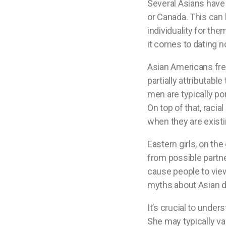
Several Asians have 
or Canada. This can 
individuality for the
it comes to dating n
Asian Americans freq
partially attributabl
men are typically p
On top of that, rac
when they are existi
Eastern girls, on the
from possible partn
cause people to view
myths about Asian da
It’s crucial to under
She may typically val