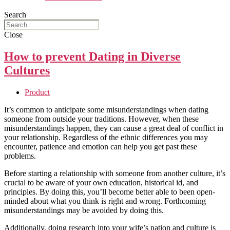
Search
Close
How to prevent Dating in Diverse
Cultures
Product
It’s common to anticipate some misunderstandings when dating
someone from outside your traditions. However, when these
misunderstandings happen, they can cause a great deal of conflict in
your relationship. Regardless of the ethnic differences you may
encounter, patience and emotion can help you get past these
problems.
Before starting a relationship with someone from another culture, it’s
crucial to be aware of your own education, historical id, and
principles. By doing this, you’ll become better able to been open-
minded about what you think is right and wrong. Forthcoming
misunderstandings may be avoided by doing this.
Additionally, doing research into your wife’s nation and culture is