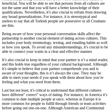
beneficial. You will be able to see that persons from all cultures are
not the same and that you will have a better knowledge of their
qualifications. Nevertheless, it’s also crucial to refrain from drawing
any broad generalizations. For instance, it is stereotypical and
useless to say that all Turkish people are possessive or all Croatians
are thin.
Being aware of how your personal conversation skills affect the
partnership is another crucial element of dating across cultures. This
includes your body terminology, texting, and emailing habits as well
as how you speak. To avoid any misunderstandings, it’s crucial to be
able to connect your wants in a clear and effective manner.
It’s also crucial to keep in mind that your partner is n’t a mind reader,
and this holds true regardless of your cultural background. Although
it’s simple to believe that your partner comprehends you and is
aware of your thoughts, this is n’t always the case. They may be
able to meet your needs if you speak with them about how you’re
feeling and what you need from them.
Last but not least, it’s critical to understand that different cultures
have different” correct” ways of dating. For instance, in America it’s
common to date multiple people at once, whereas in Europe it is
more common for people to fulfill through friends or team activities
before going out one-on-one. Although American and Continental