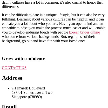
dating cultures have a lot in common, it’s also crucial to honor their
differences.
It can be difficult to date in a unique lifestyle, but it can also be very
fulfilling. Learning about various cultures can be helpful, and it can
educate you a lot about who you are. Having an open mind and an
empathic mindset you make the process much easier and will enable
you to develop enduring bonds with people
korean brides online
who come from various backgrounds. But, regardless of their
background, go out and have fun with your loved ones!
Grow with confidence
CONTACT US
Address
9 Temasek Boulevard
#37-01 Suntec Tower Two
Singapore (038989)
Email