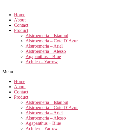
Home
About
Contact
Product
Alstroemeria – Istanbul
Alstroemeria – Cote D’Azur
Alstroemeria – Ariel
Alstroemeria – Alesso
Agapanthus – Blue
Achilea – Yarrow
Menu
Home
About
Contact
Product
Alstroemeria – Istanbul
Alstroemeria – Cote D’Azur
Alstroemeria – Ariel
Alstroemeria – Alesso
Agapanthus – Blue
Achilea – Yarrow