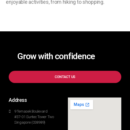
enjoyable activities, from hiking to shopping.
Grow with confidence
CONTACT US
Address
9 Temasek Boulevard
#37-01 Suntec Tower Two
Singapore (038989)