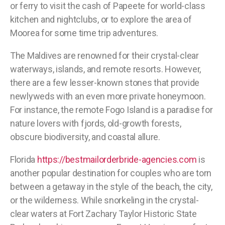
or ferry to visit the cash of Papeete for world-class
kitchen and nightclubs, or to explore the area of
Moorea for some time trip adventures.
The Maldives are renowned for their crystal-clear
waterways, islands, and remote resorts. However,
there are a few lesser-known stones that provide
newlyweds with an even more private honeymoon.
For instance, the remote Fogo Island is a paradise for
nature lovers with fjords, old-growth forests,
obscure biodiversity, and coastal allure.
Florida
https://bestmailorderbride-agencies.com
is
another popular destination for couples who are torn
between a getaway in the style of the beach, the city,
or the wilderness. While snorkeling in the crystal-
clear waters at Fort Zachary Taylor Historic State