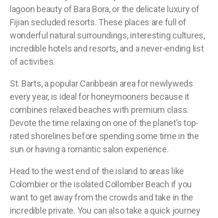
lagoon beauty of Bara Bora, or the delicate luxury of
Fijian secluded resorts. These places are full of
wonderful natural surroundings, interesting cultures,
incredible hotels and resorts, and a never-ending list
of activities.
St. Barts, a popular Caribbean area for newlyweds
every year, is ideal for honeymooners because it
combines relaxed beaches with premium class.
Devote the time relaxing on one of the planet’s top-
rated shorelines before spending some time in the
sun or having a romantic salon experience.
Head to the west end of the island to areas like
Colombier or the isolated Collomber Beach if you
want to get away from the crowds and take in the
incredible private. You can also take a quick journey