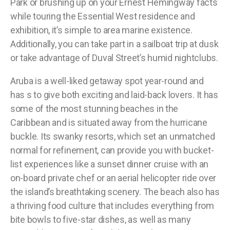
Park or brushing up on your Ernest Hemingway facts
while touring the Essential West residence and
exhibition, it’s simple to area marine existence.
Additionally, you can take part in a sailboat trip at dusk
or take advantage of Duval Street’s humid nightclubs.
Aruba is a well-liked getaway spot year-round and
has s to give both exciting and laid-back lovers. It has
some of the most stunning beaches in the
Caribbean and is situated away from the hurricane
buckle. Its swanky resorts, which set an unmatched
normal for refinement, can provide you with bucket-
list experiences like a sunset dinner cruise with an
on-board private chef or an aerial helicopter ride over
the island’s breathtaking scenery. The beach also has
a thriving food culture that includes everything from
bite bowls to five-star dishes, as well as many