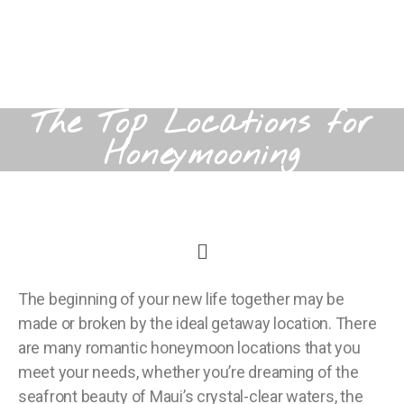
The Top Locations for
Honeymooning
The beginning of your new life together may be
made or broken by the ideal getaway location. There
are many romantic honeymoon locations that you
meet your needs, whether you’re dreaming of the
seafront beauty of Maui’s crystal-clear waters, the