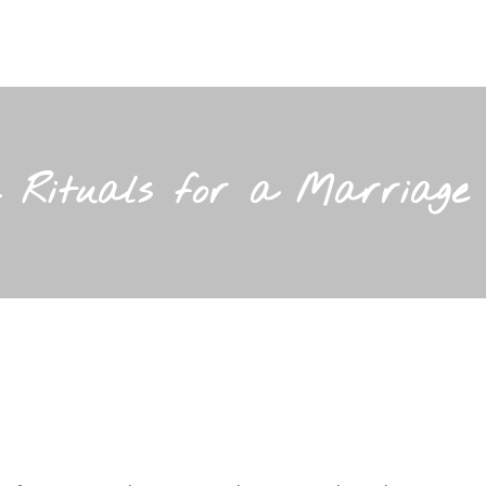
c Rituals for a Marriage 