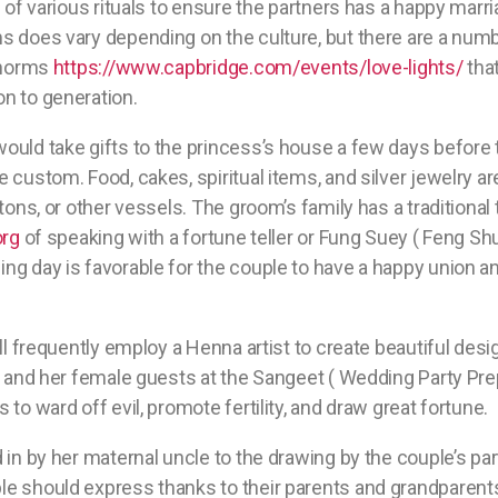
l of various rituals to ensure the partners has a happy marr
 does vary depending on the culture, but there are a numbe
l norms
https://www.capbridge.com/events/love-lights/
tha
n to generation.
ould take gifts to the princess’s house a few days before
 custom. Food, cakes, spiritual items, and silver jewelry ar
tons, or other vessels. The groom’s family has a traditional 
org
of speaking with a fortune teller or Fung Suey ( Feng Shui
g day is favorable for the couple to have a happy union and
ill frequently employ a Henna artist to create beautiful des
e and her female guests at the Sangeet ( Wedding Party Pre
to ward off evil, promote fertility, and draw great fortune.
 in by her maternal uncle to the drawing by the couple’s par
e should express thanks to their parents and grandparents