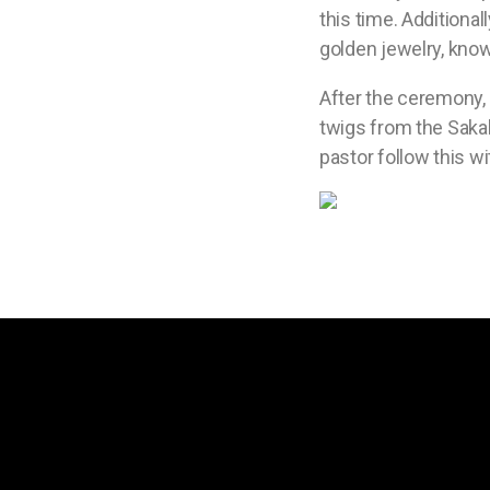
this time. Additiona
golden jewelry, kno
After the ceremony, 
twigs from the Sakak
pastor follow this wi