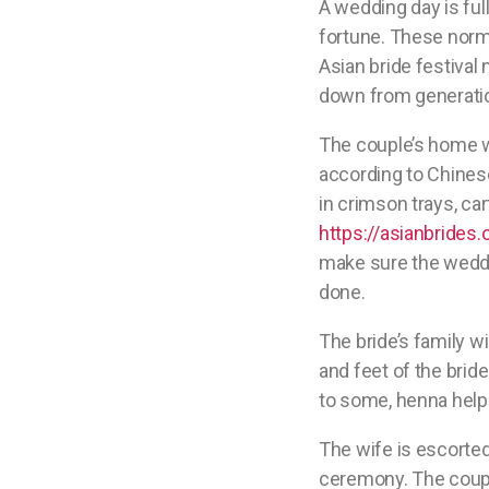
A wedding day is ful
fortune. These norms
Asian bride festiva
down from generatio
The couple’s home w
according to Chinese
in crimson trays, car
https://asianbrides.
make sure the weddin
done.
The bride’s family w
and feet of the brid
to some, henna helps 
The wife is escorted
ceremony. The coupl