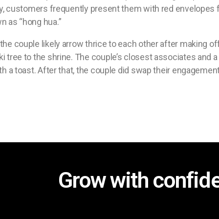
lly, customers frequently present them with red envelopes fi
wn as “hong hua.”
the couple likely arrow thrice to each other after making o
i tree to the shrine. The couple’s closest associates and a 
th a toast. After that, the couple did swap their engagement
Grow with confid