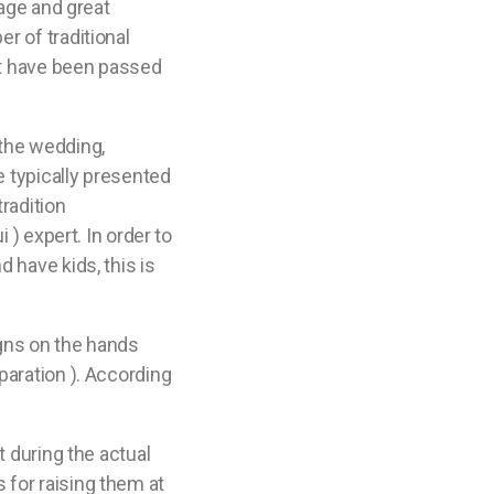
iage and great
r of traditional
t have been passed
 the wedding,
e typically presented
tradition
 ) expert. In order to
 have kids, this is
igns on the hands
paration ). According
t during the actual
 for raising them at