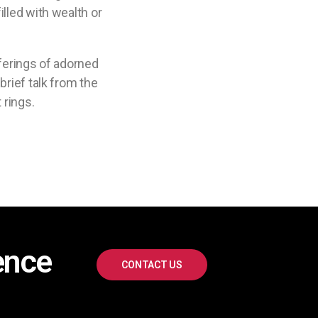
lled with wealth or
fferings of adorned
brief talk from the
 rings.
ence
CONTACT US