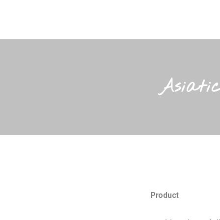
Asiati
Product