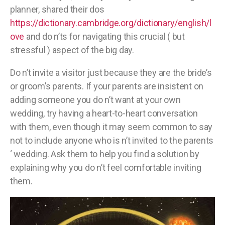
planner, shared their dos
https://dictionary.cambridge.org/dictionary/english/l
ove
and do n’ts for navigating this crucial ( but
stressful ) aspect of the big day.
Do n’t invite a visitor just because they are the bride’s
or groom’s parents. If your parents are insistent on
adding someone you do n’t want at your own
wedding, try having a heart-to-heart conversation
with them, even though it may seem common to say
not to include anyone who is n’t invited to the parents
‘ wedding. Ask them to help you find a solution by
explaining why you do n’t feel comfortable inviting
them.