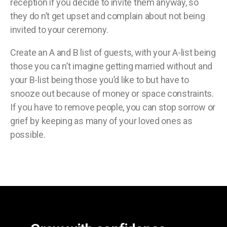
reception if you decide to invite them anyway, so
they do n’t get upset and complain about not being
invited to your ceremony.
Create an A and B list of guests, with your A-list being
those you ca n’t imagine getting married without and
your B-list being those you’d like to but have to
snooze out because of money or space constraints.
If you have to remove people, you can stop sorrow or
grief by keeping as many of your loved ones as
possible.