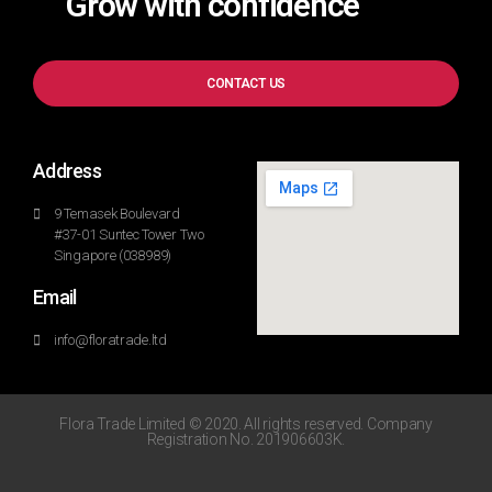
Grow with confidence
CONTACT US
Address
9 Temasek Boulevard
#37-01 Suntec Tower Two
Singapore (038989)
Email
info@floratrade.ltd
Flora Trade Limited © 2020. All rights reserved. Company
Registration No. 201906603K.