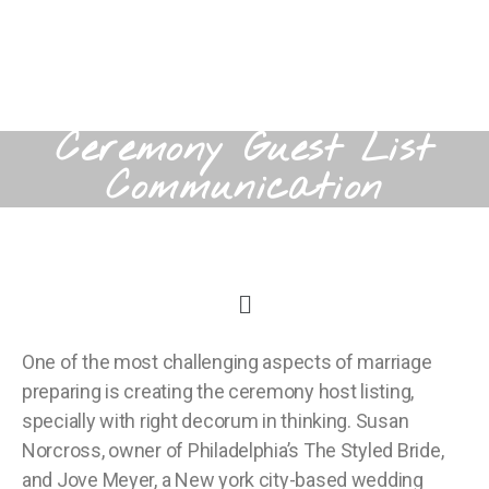
Ceremony Guest List
Communication
One of the most challenging aspects of marriage
preparing is creating the ceremony host listing,
specially with right decorum in thinking. Susan
Norcross, owner of Philadelphia’s The Styled Bride,
and Jove Meyer, a New york city-based wedding