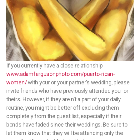
If you currently have a close relationship
www.adamfergusonphoto.com/puerto-rican-
women/
with your or your partner’s wedding, please
invite friends who have previously attended your or
theirs. However, if they are n’t a part of your daily
routine, you might be better off excluding them
completely from the guest list, especially if their
bonds have faded since their weddings. Be sure to
let them know that they will be attending only the