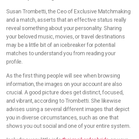
Susan Trombetti, the Ceo of Exclusive Matchmaking
and a match, asserts that an effective status really
reveal something about your personality. Sharing
your beloved music, movies, or travel destinations
may be a little bit of an icebreaker for potential
matches to understand you from reading your
profile.
As the first thing people will see when browsing
information, the images on your account are also
crucial. A good picture does get distinct, focused,
and vibrant, according to Trombetti. She likewise
advises using a several different images that depict
you in diverse circumstances, such as one that
shows you out social and one of your entire system.