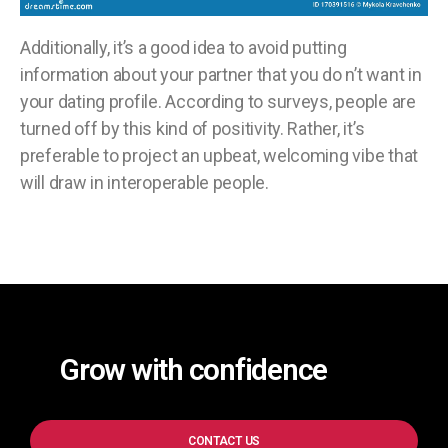
Additionally, it’s a good idea to avoid putting
information about your partner that you do n’t want in
your dating profile. According to surveys, people are
turned off by this kind of positivity. Rather, it’s
preferable to project an upbeat, welcoming vibe that
will draw in interoperable people.
Grow with confidence
CONTACT US