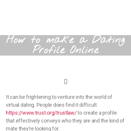
How to make a Dating
Profile Online
It can be frightening to venture into the world of
virtual dating. People does find it difficult
https://www.trust.org/trustlaw/
to create a profile
that effectively conveys who they are and the kind of
mate they’re looking for.