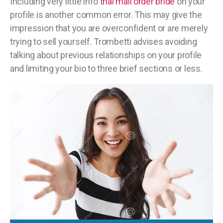
Including very little info
thai mail order bride
on your
profile is another common error. This may give the
impression that you are overconfident or are merely
trying to sell yourself. Trombetti advises avoiding
talking about previous relationships on your profile
and limiting your bio to three brief sections or less.