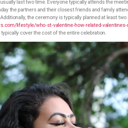
usually last two time. Everyone typically attends the meet
day the partners and their closest friends and family atte
Additionally, the ceremony is typically planned at least two
.com/lifestyle/who-st-valentine-how-related-valentines-
typically cover the cost of the entire celebration.