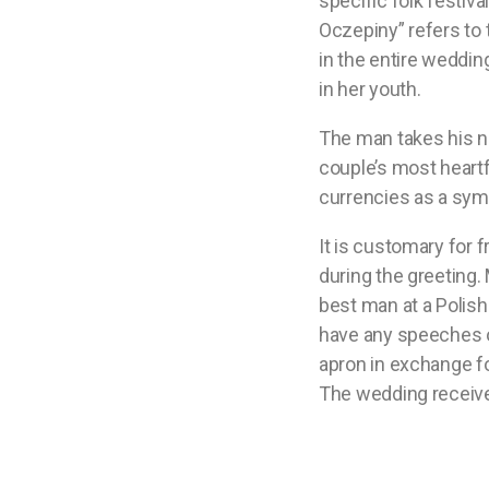
specific folk festiva
Oczepiny” refers to t
in the entire weddin
in her youth.
The man takes his ne
couple’s most heart
currencies as a sym
It is customary for 
during the greeting. 
best man at a Polis
have any speeches or
apron in exchange fo
The wedding receive