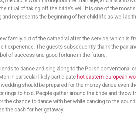
ls, the cap is worn throughout the marriage, and it is also wo
he ritual of taking off the bride’s veil. It is one of the most
g and represents the beginning of her child life as well as 
w family out of the cathedral after the service, which is f
felt experience. The guests subsequently thank the pair a
bol of success and good fortune in the future.
friends to dance and sing along to the Polish conventiona
Men in particular likely participate
hot eastern-european w
h wedding should be prepared for the money dance even th
 rings to hold. People gather around the bride and throw the
r the chance to dance with her while dancing to the sound 
s the cash for her getaway.