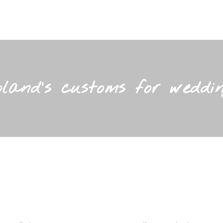
oland’s customs for weddin