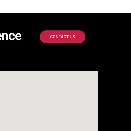
ence
CONTACT US