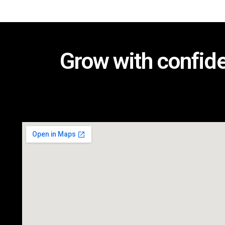
Grow with confid