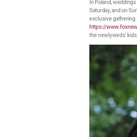
In Poland, weddings 
Saturday, and on Sun
exclusive gathering. 
https://www.foxnews
the newlyweds’ kids 