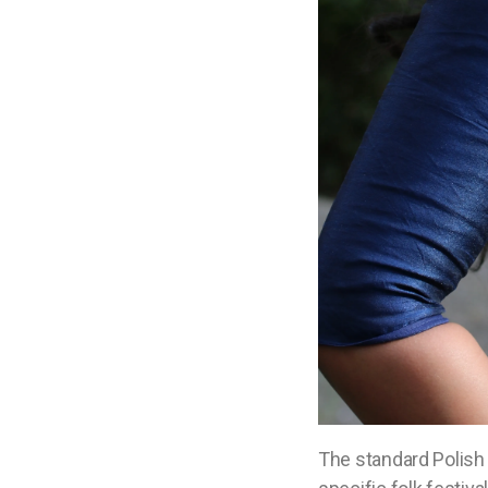
The standard Polish 