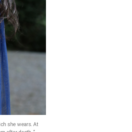
ich she wears. At