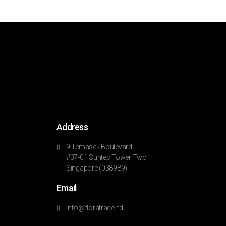
Address
9 Temasek Boulevard
#37-01 Suntec Tower Two
Singapore (038989)
Email
info@floratrade.ltd