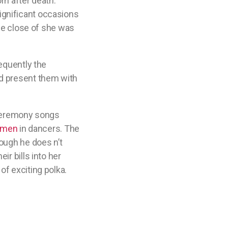
rn after death. ”
 significant occasions
the close of she was
requently the
nd present them with
l ceremony songs
omen
in dancers. The
ough he does n’t
ir bills into her
of exciting polka.