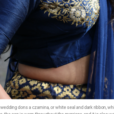
wedding dons a czarnina, or white seal and dark ribbon, wh