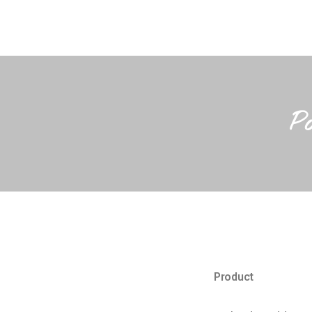
P
Product