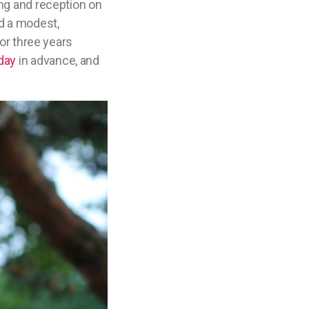
ing and reception on
nd a modest,
 or three years
day
in advance, and