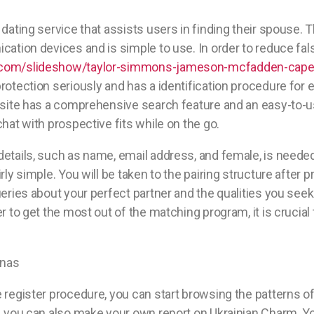
 dating service that assists users in finding their spouse.
cation devices and is simple to use. In order to reduce fa
.com/slideshow/taylor-simmons-jameson-mcfadden-cap
rotection seriously and has a identification procedure for e
ebsite has a comprehensive search feature and an easy-to-u
chat with prospective fits while on the go.
etails, such as name, email address, and female, is needed 
rly simple. You will be taken to the pairing structure after p
eries about your perfect partner and the qualities you seek i
r to get the most out of the matching program, it is crucial
 register procedure, you can start browsing the patterns o
, you can also make your own report on Ukrainian Charm. Yo