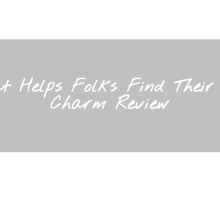
t Helps Folks Find Thei
Charm Review