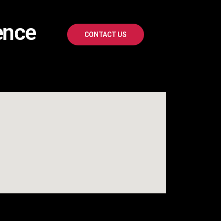
ence
CONTACT US