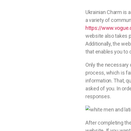
Ukrainian Charm is a
a variety of communi
https://www.vogue
website also takes p
Additionally, the w
that enables you to 
Only the necessary d
process, which is fai
information. That, qu
asked of you. In orde
responses.
After completing the
website. If you want