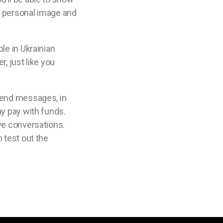
 a personal image and
le in Ukrainian
, just like you
 send messages, in
ay pay with funds.
ive conversations.
 test out the