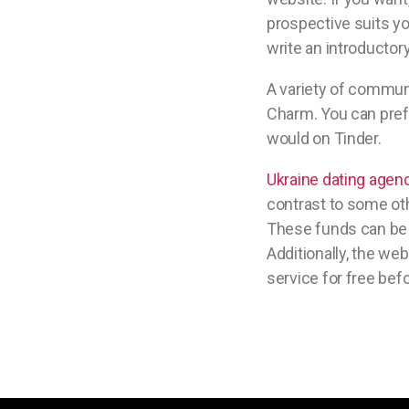
prospective suits yo
write an introductory
A variety of communi
Charm. You can prefe
would on Tinder.
Ukraine dating agen
contrast to some oth
These funds can be u
Additionally, the we
service for free bef