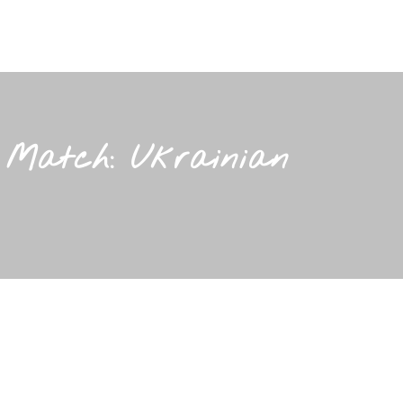
r Match: Ukrainian