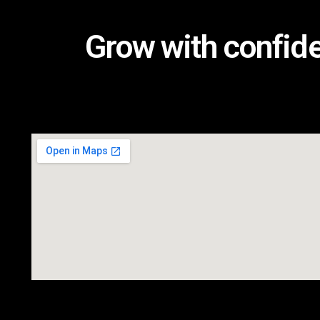
Grow with confid