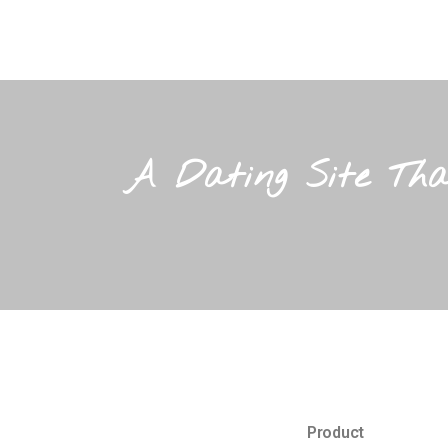
A Dating Site Tha
Product