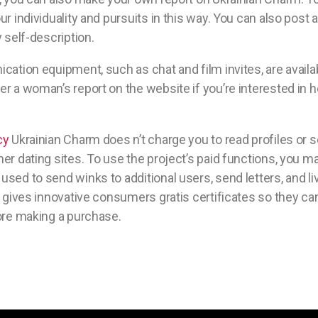
ur individuality and pursuits in this way. You can also post
 self-description.
cation equipment, such as chat and film invites, are availab
r a woman’s report on the website if you’re interested in her
cy
Ukrainian Charm does n’t charge you to read profiles or
er dating sites. To use the project’s paid functions, you m
sed to send winks to additional users, send letters, and l
b gives innovative consumers gratis certificates so they can
ore making a purchase.