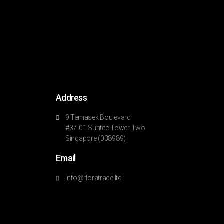
Address
9 Temasek Boulevard
#37-01 Suntec Tower Two
Singapore (038989)
Email
info@floratrade.ltd