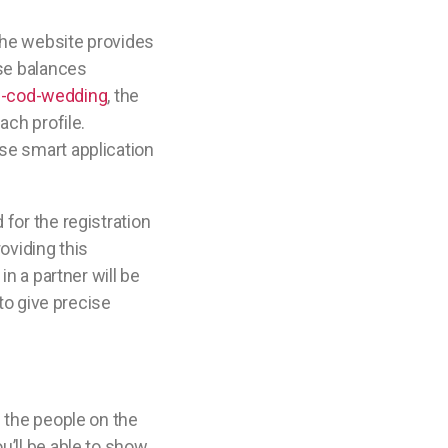
 The website provides
lse balances
e-cod-wedding
, the
ach profile.
se smart application
for the registration
roviding this
n a partner will be
 to give precise
f the people on the
u’ll be able to show