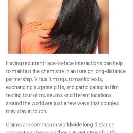
Having recurrent face-to-face interactions can help
to maintain the chemistry in an foreign long-distance
partnership. Virtual timings, romantic texts,
exchanging surprise gifts, and participating in film
texting tour of museums or different locations
around the world are just a few ways that couples
may stay in touch.
Claims are common in worldwide long-distance
associations because they can get stressful. It’s