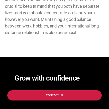
crucial to keep in mind that you both have separate
lives, and you should concentrate on living yours
however you want. Maintaining a good balance
between work, hobbies, and your international long
distance relationship is also beneficial.
Grow with confidence
CONTACT US