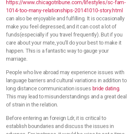
https://www.chicagotribune.com/lifestyles/sc-fam-
1014-too-many-relationships-20141010-story.html
can also be enjoyable and fulfilling. It is occasionally
make you feel depressed, and it can cost a lot of
funds(especially if you travel frequently). But if you
care about your mate, you’ll do your best to make it
happen. This is a fantastic way to gauge your
marriage.
People who live abroad may experience issues with
language barriers and cultural variations in addition to
long distance communication issues
bride dating
.
This may lead to misunderstandings and a great deal
of strain in the relation.
Before entering an foreign Ldr, it is critical to
establish boundaries and discuss the issues in