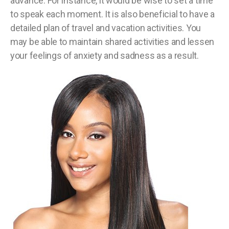
advance. For instance, it would be wise to set a time
to speak each moment. It is also beneficial to have a
detailed plan of travel and vacation activities. You
may be able to maintain shared activities and lessen
your feelings of anxiety and sadness as a result.