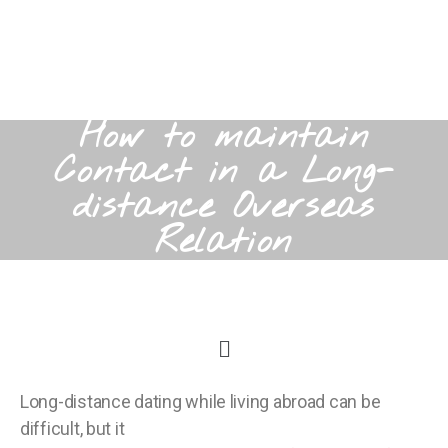
How to maintain
Contact in a Long-
distance Overseas
Relation
Long-distance dating while living abroad can be
difficult, but it