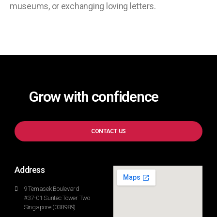
museums, or exchanging loving letters.
Grow with confidence
CONTACT US
Address
9 Temasek Boulevard
#37-01 Suntec Tower Two
Singapore (038989)