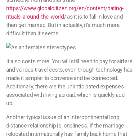
https://www.globalcitizen.org/en/content/dating-
rituals-around-the-world/
as it is to fall in love and
then get married. But in actuality, it’s much more
difficult than it seems.
It also costs more. You will still need to pay for airfare
and various travel costs, even though technology has
made it simpler to converse and be connected.
Additionally, there are the unanticipated expenses
associated with living abroad, which is quickly add
up.
Another typical issue of an intercontinental long
distance relationship is loneliness. If the marriage
relocated internationally has family back home that