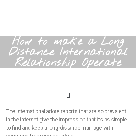
How to make a Long
Distance International
Relationship Operate
The international adore reports that are so prevalent
in the internet give the impression that it’s as simple
to find and keep a long-distance marriage with
someone from another state