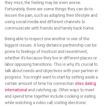
they miss, the feeling may be even worse.
Fortunately, there are some things they can do to
lessen the pain, such as adopting their lifestyle and
using social media and different channels to
communicate with friends and family back home.
Being able to respect one another is one of the
biggest issues. A long-distance partnership can be
prone to feelings of mistrust and resentment,
whether it’s because they live in different places or
labor opposing transitions. This is why it’s crucial to
talk about needs and objectives with your partner in
progress. You might want to start by setting aside a
certain amount of time for connection
sites dating
international
and catching up. Other ways to meet
and spend time together include cooking or eating
while watching a video call, visiting electronic