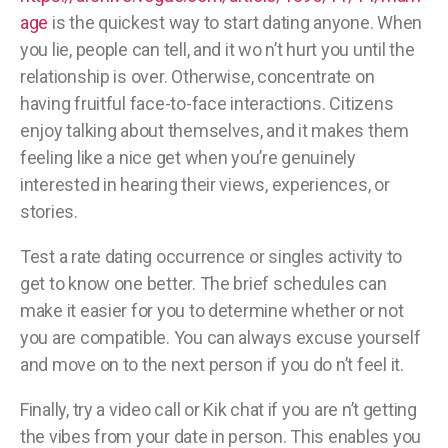
age
is the quickest way to start dating anyone. When
you lie, people can tell, and it wo n’t hurt you until the
relationship is over. Otherwise, concentrate on
having fruitful face-to-face interactions. Citizens
enjoy talking about themselves, and it makes them
feeling like a nice get when you’re genuinely
interested in hearing their views, experiences, or
stories.
Test a rate dating occurrence or singles activity to
get to know one better. The brief schedules can
make it easier for you to determine whether or not
you are compatible. You can always excuse yourself
and move on to the next person if you do n’t feel it.
Finally, try a video call or Kik chat if you are n’t getting
the vibes from your date in person. This enables you