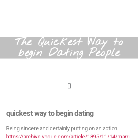
The Quickest Way to
begin Dating People
quickest way to begin dating
Being sincere and certainly putting on an action
https://archive.vogue.com/article/1895/11/14/marri