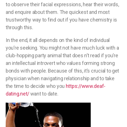
to observe their facial expressions, hear their words,
and enquire about them. The quickest and most
trustworthy way to find out if you have chemistry is
through this.
In the end, it all depends on the kind of individual
you’re seeking. You might not have much luck with a
club-hopping party animal that does n’t read if you’re
an intellectual introvert who values forming strong
bonds with people. Because of this, it’s crucial to get
physician when navigating relationship and to take
the time to decide who you
https://www.deaf-
dating.net/
want to date.