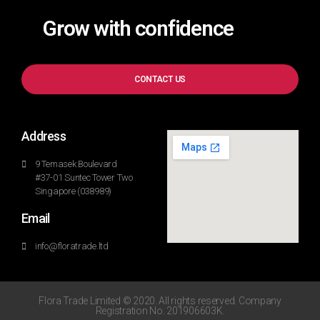
Grow with confidence
CONTACT US
Address
9 Temasek Boulevard
#37-01 Suntec Tower Two
Singapore (038989)
Email
info@floratrade.ltd
Flora Trade Limited © 2020. All rights reserved. Company
Registration No. 201906603K.