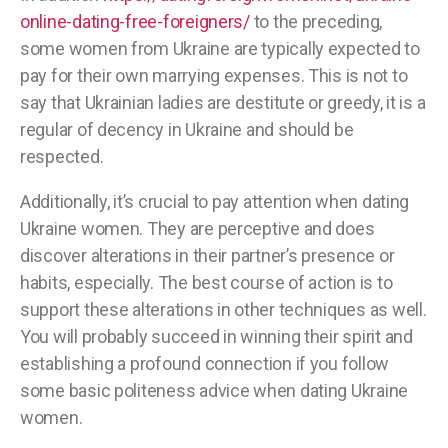
online-dating-free-foreigners/
to the preceding,
some women from Ukraine are typically expected to
pay for their own marrying expenses. This is not to
say that Ukrainian ladies are destitute or greedy, it is a
regular of decency in Ukraine and should be
respected.
Additionally, it’s crucial to pay attention when dating
Ukraine women. They are perceptive and does
discover alterations in their partner’s presence or
habits, especially. The best course of action is to
support these alterations in other techniques as well.
You will probably succeed in winning their spirit and
establishing a profound connection if you follow
some basic politeness advice when dating Ukraine
women.