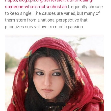
someone-who-is-not-a-christian
frequently choose
to keep single. The causes are varied, but many of
them stem from a national perspective that
prioritizes survival over romantic passion.