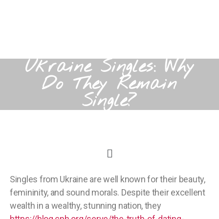
Ukraine Singles: Why
Do They Remain
Single?
Singles from Ukraine are well known for their beauty,
femininity, and sound morals. Despite their excellent
wealth in a wealthy, stunning nation, they
https://blog.cph.org/serve/the-truth-of-dating-