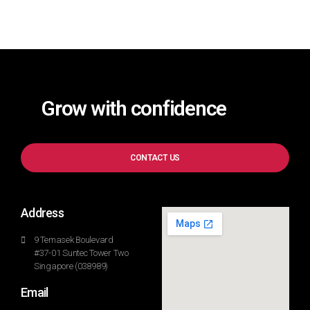
Grow with confidence
CONTACT US
Address
9 Temasek Boulevard
#37-01 Suntec Tower Two
Singapore (038989)
Email