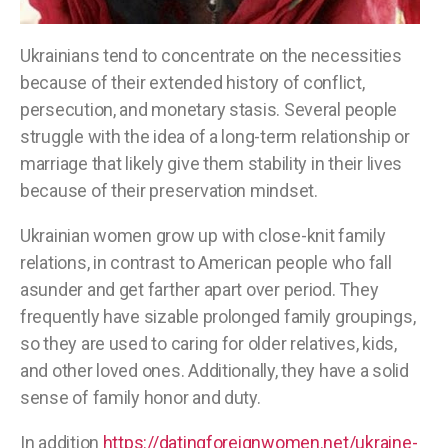
Ukrainians tend to concentrate on the necessities
because of their extended history of conflict,
persecution, and monetary stasis. Several people
struggle with the idea of a long-term relationship or
marriage that likely give them stability in their lives
because of their preservation mindset.
Ukrainian women grow up with close-knit family
relations, in contrast to American people who fall
asunder and get farther apart over period. They
frequently have sizable prolonged family groupings,
so they are used to caring for older relatives, kids,
and other loved ones. Additionally, they have a solid
sense of family honor and duty.
In addition
https://datingforeignwomen.net/ukraine-